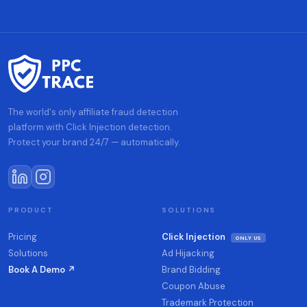
The world's only affiliate fraud detection
platform with Click Injection detection.
Protect your brand 24/7 — automatically.
PRODUCT
SOLUTIONS
Pricing
Click Injection
ONLY US
Solutions
Ad Hijacking
Book A Demo ↗
Brand Bidding
Coupon Abuse
Trademark Protection