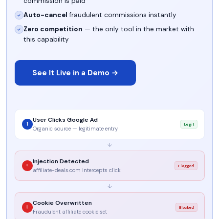
commission is paid
Auto-cancel
fraudulent commissions instantly
✓
Zero competition
— the only tool in the market with
✓
this capability
See It Live in a Demo →
User Clicks Google Ad
1
Legit
Organic source — legitimate entry
↓
Injection Detected
!
Flagged
affiliate-deals.com intercepts click
↓
Cookie Overwritten
!
Blocked
Fraudulent affiliate cookie set