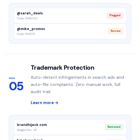
@sarah_deals
Flagged
Code: SARAH20
@mike_promos
Review
Code: MIKE15
Trademark Protection
Auto-detect infringements in search ads and
05
auto-file complaints. Zero manual work, full
audit trail.
Learn more →
brandhijack.com
Removed
Google Ads · UK