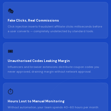
🎭
Fake Clicks, Real Commissions
Click injection inserts fraudulent affiliate clicks milliseconds before
a user converts — completely undetected by standard tools.
🎟️
Unauthorised Codes Leaking Margin
Influencers and browser extensions distribute coupon codes you
never approved, draining margin without network approval.
⏱️
Hours Lost to Manual Monitoring
Without automation, your team spends 40–60 hours per month