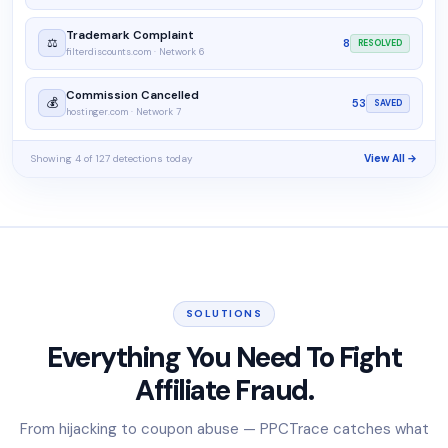
Trademark Complaint
⚖️
8
RESOLVED
filterdiscounts.com · Network 6
Commission Cancelled
💰
53
SAVED
hostinger.com · Network 7
Showing 4 of 127 detections today
View All →
SOLUTIONS
Everything You Need To Fight
Affiliate Fraud.
From hijacking to coupon abuse — PPCTrace catches what