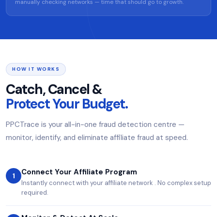
manually checking networks — time that should go to growth.
HOW IT WORKS
Catch, Cancel &
Protect Your Budget.
PPCTrace is your all-in-one fraud detection centre —
monitor, identify, and eliminate affiliate fraud at speed.
Connect Your Affiliate Program
1
Instantly connect with your affiliate network . No complex setup
required.