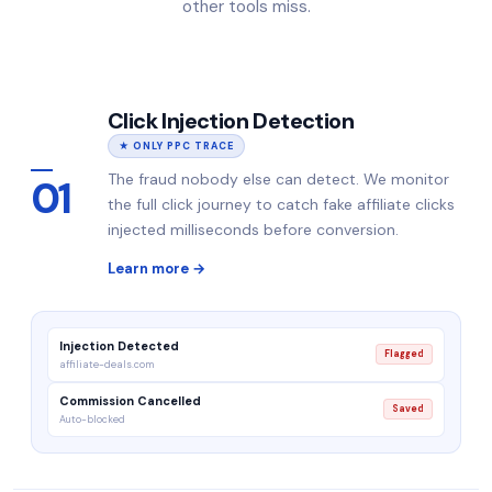
other tools miss.
Click Injection Detection
★ ONLY PPC TRACE
The fraud nobody else can detect. We monitor
01
the full click journey to catch fake affiliate clicks
injected milliseconds before conversion.
Learn more →
Injection Detected
Flagged
affiliate-deals.com
Commission Cancelled
Saved
Auto-blocked