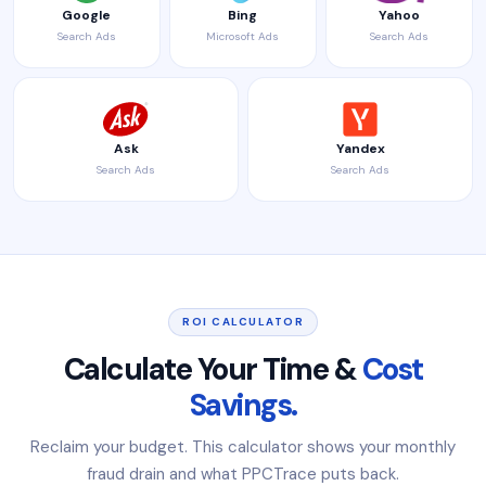
Google
Bing
Yahoo
Search Ads
Microsoft Ads
Search Ads
Ask
Yandex
Search Ads
Search Ads
ROI CALCULATOR
Calculate Your Time &
Cost
Savings.
Reclaim your budget. This calculator shows your monthly
fraud drain and what PPCTrace puts back.