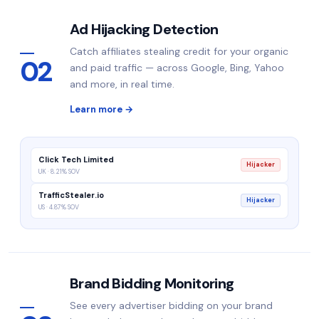
Ad Hijacking Detection
Catch affiliates stealing credit for your organic
02
and paid traffic — across Google, Bing, Yahoo
and more, in real time.
Learn more →
Click Tech Limited
Hijacker
UK · 8.21% SOV
TrafficStealer.io
Hijacker
US · 4.87% SOV
Brand Bidding Monitoring
See every advertiser bidding on your brand