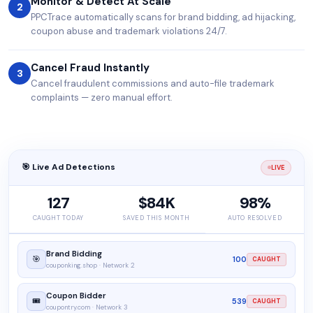
Monitor & Detect At Scale
2
PPCTrace automatically scans for brand bidding, ad hijacking,
coupon abuse and trademark violations 24/7.
Cancel Fraud Instantly
3
Cancel fraudulent commissions and auto-file trademark
complaints — zero manual effort.
🎯 Live Ad Detections
LIVE
127
$84K
98%
CAUGHT TODAY
SAVED THIS MONTH
AUTO RESOLVED
Brand Bidding
🎯
100
CAUGHT
couponking.shop · Network 2
Coupon Bidder
🎟️
539
CAUGHT
coupontry.com · Network 3