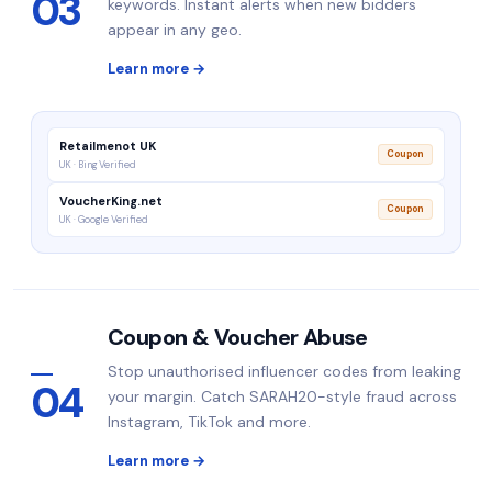
03
keywords. Instant alerts when new bidders
appear in any geo.
Learn more →
Retailmenot UK
Coupon
UK · Bing Verified
VoucherKing.net
Coupon
UK · Google Verified
Coupon & Voucher Abuse
Stop unauthorised influencer codes from leaking
04
your margin. Catch SARAH20-style fraud across
Instagram, TikTok and more.
Learn more →