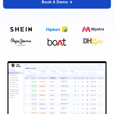
Book A Demo →