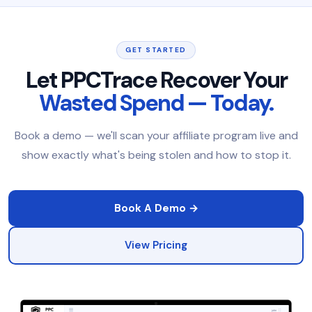
GET STARTED
Let PPCTrace Recover Your
Wasted Spend — Today.
Book a demo — we'll scan your affiliate program live and
show exactly what's being stolen and how to stop it.
Book A Demo →
View Pricing