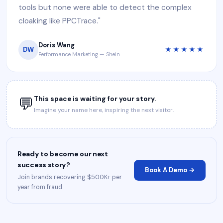
tools but none were able to detect the complex
cloaking like PPCTrace."
Doris Wang
DW
★★★★★
Performance Marketing — Shein
💬
This space is waiting for your story.
Imagine your name here, inspiring the next visitor.
Ready to become our next
success story?
Book A Demo →
Join brands recovering $500K+ per
year from fraud.