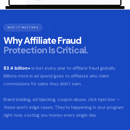
WHY IT MATTERS
Why Affiliate Fraud
Protection Is Critical.
$3.4 billion+
is lost every year to affiliate fraud globally.
Billions more in ad spend goes to affiliates who claim
commissions for sales they didn't earn.
Brand bidding, ad hijacking, coupon abuse, click injection —
these aren't edge cases. They're happening in your program
right now, costing you money every single day.