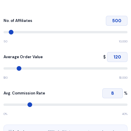
No. of Affiliates
50
10,000
$
Average Order Value
$10
$1,000
%
Avg. Commission Rate
0%
40%