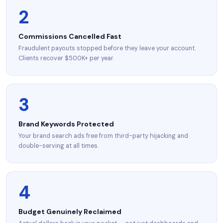
2
Commissions Cancelled Fast
Fraudulent payouts stopped before they leave your account.
Clients recover $500K+ per year.
3
Brand Keywords Protected
Your brand search ads free from third-party hijacking and
double-serving at all times.
4
Budget Genuinely Reclaimed