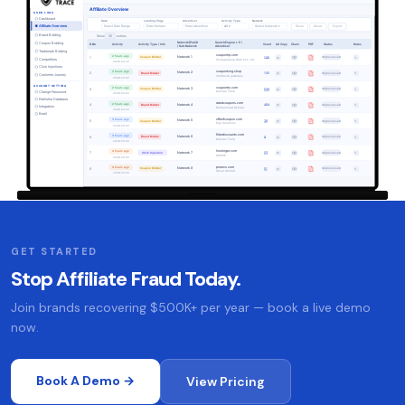
GET STARTED
Stop Affiliate Fraud Today.
Join brands recovering $500K+ per year — book a live demo
now.
Book A Demo →
View Pricing