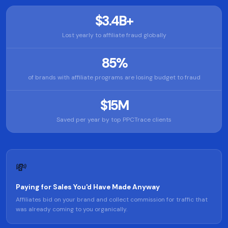
$3.4B+
Lost yearly to affiliate fraud globally
85%
of brands with affiliate programs are losing budget to fraud
$15M
Saved per year by top PPCTrace clients
💸
Paying for Sales You'd Have Made Anyway
Affiliates bid on your brand and collect commission for traffic that
was already coming to you organically.