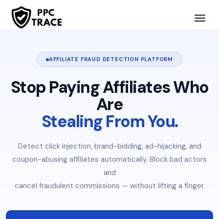
AFFILIATE FRAUD DETECTION PLATFORM
Stop Paying Affiliates Who
Are
Stealing From You.
Detect click injection, brand-bidding, ad-hijacking, and
coupon-abusing affiliates automatically. Block bad actors
and
cancel fraudulent commissions — without lifting a finger.