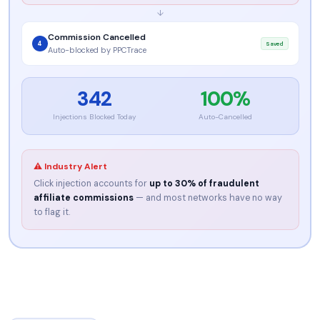
↓
Commission Cancelled
4
Saved
Auto-blocked by PPCTrace
342
100%
Injections Blocked Today
Auto-Cancelled
⚠ Industry Alert
Click injection accounts for
up to 30% of fraudulent
affiliate commissions
— and most networks have no way
to flag it.