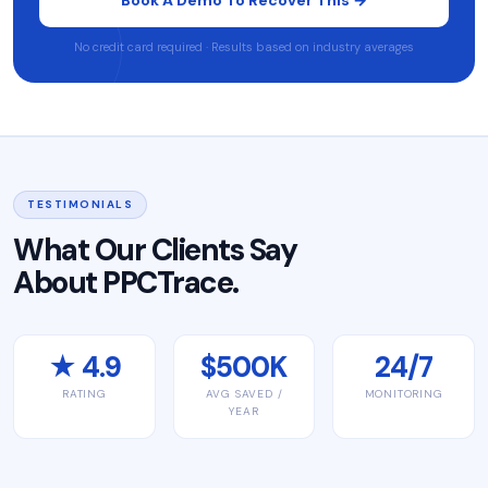
No credit card required · Results based on industry averages
TESTIMONIALS
What Our Clients Say
About PPCTrace.
★ 4.9
$500K
24/7
RATING
AVG SAVED /
MONITORING
YEAR