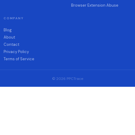
Browser Extension Abuse
COMPANY
Blog
About
Contact
Privacy Policy
Terms of Service
© 2026 PPCTrace