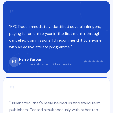
"
"PPCTrace immediately identified several infringers,
paying for an entire year in the first month through
cancelled commissions. I'd recommend it to anyone
with an active affiliate programme."
Harry Barton
HB
★★★★★
Performance Marketing — Clubhouse Golf
"
"Brilliant tool that's really helped us find fraudulent
publishers. Tested simultaneously with other top