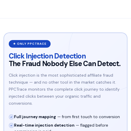
★ ONLY PPCTRACE
Click Injection Detection
The Fraud Nobody Else Can Detect.
Click injection is the most sophisticated affiliate fraud
technique — and no other tool in the market catches it.
PPCTrace monitors the complete click journey to identify
injected clicks between your organic traffic and
conversions.
Full journey mapping
— from first touch to conversion
✓
Real-time injection detection
— flagged before
✓