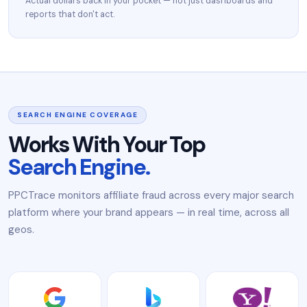
Actual dollars back in your pocket — not just dashboards and
reports that don't act.
SEARCH ENGINE COVERAGE
Works With Your Top
Search Engine.
PPCTrace monitors affiliate fraud across every major search
platform where your brand appears — in real time, across all
geos.