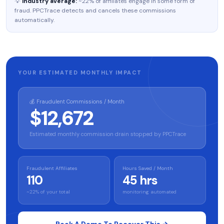
💡
Industry average:
~22% of affiliates engage in some form of
fraud. PPCTrace detects and cancels these commissions
automatically.
YOUR ESTIMATED MONTHLY IMPACT
💰 Fraudulent Commissions / Month
$12,672
Estimated monthly commission drain stopped by PPCTrace
Fraudulent Affiliates
Hours Saved / Month
110
45 hrs
~22% of your total
monitoring automated
Book A Demo To Recover This →