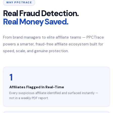
WHY PPCTRACE
Real Fraud Detection.
Real Money Saved.
From brand managers to elite affiliate teams — PPCTrace
powers a smarter, fraud-free affiliate ecosystem built for
speed, scale, and genuine protection.
1
Affiliates Flagged In Real-Time
Every suspicious affiliate identified and surfaced instantly —
not in a weekly PDF report.