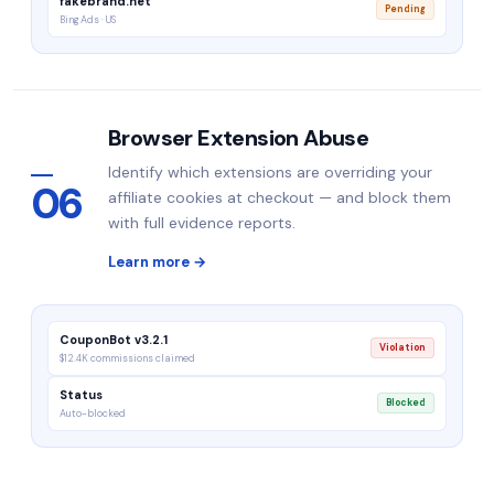
fakebrand.net
Pending
Bing Ads · US
Browser Extension Abuse
Identify which extensions are overriding your
06
affiliate cookies at checkout — and block them
with full evidence reports.
Learn more →
CouponBot v3.2.1
Violation
$12.4K commissions claimed
Status
Blocked
Auto-blocked