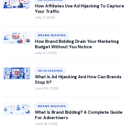
How Affiliates Use Ad Hijacking To Capture
Your Traffic
July 11, 2026
BRAND BIDDING
How Brand Bidding Drain Your Marketing
Budget Without You Notice
July 07, 2026
AD HIJACKING
What Is Ad Hijacking And How Can Brands
Stop It?
June 20, 2026
BRAND BIDDING
What Is Brand Bidding? A Complete Guide
For Advertisers
June 19, 2026