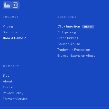
PRODUCT
SOLUTIONS
Pricing
Click Injection
ONLY US
Solutions
Ad Hijacking
Book A Demo ↗
Brand Bidding
Coupon Abuse
Trademark Protection
Browser Extension Abuse
COMPANY
Blog
About
Contact
Privacy Policy
Terms of Service