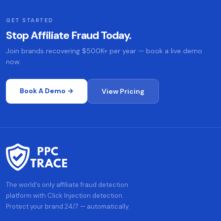
GET STARTED
Stop Affiliate Fraud Today.
Join brands recovering $500K+ per year — book a live demo
now.
Book A Demo →
View Pricing
The world's only affiliate fraud detection
platform with Click Injection detection.
Protect your brand 24/7 — automatically.