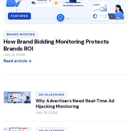
FEATURED
BRAND BIDDING
How Brand Bidding Monitoring Protects
Brands ROI
July 13, 2026
Read article →
AD HIJACKING
Why Advertisers Need Real-Time Ad
Hijacking Monitoring
July 15, 2026
AD HIJACKING