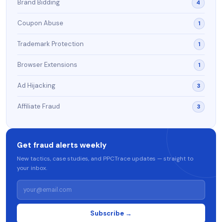
Brand Bidding
4
Coupon Abuse
1
Trademark Protection
1
Browser Extensions
1
Ad Hijacking
3
Affiliate Fraud
3
Get fraud alerts weekly
New tactics, case studies, and PPCTrace updates — straight to
your inbox.
Subscribe →