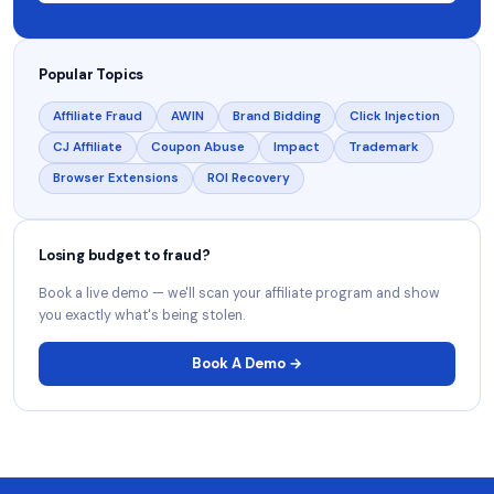
Popular Topics
Affiliate Fraud
AWIN
Brand Bidding
Click Injection
CJ Affiliate
Coupon Abuse
Impact
Trademark
Browser Extensions
ROI Recovery
Losing budget to fraud?
Book a live demo — we'll scan your affiliate program and show
you exactly what's being stolen.
Book A Demo →