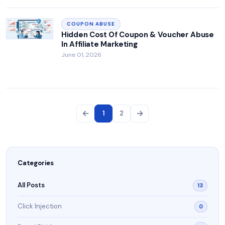
COUPON ABUSE
Hidden Cost Of Coupon & Voucher Abuse
In Affiliate Marketing
June 01, 2026
←
→
1
2
Categories
All Posts
13
Click Injection
0