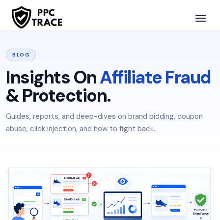
BLOG
Insights On
Affiliate Fraud
& Protection.
Guides, reports, and deep-dives on brand bidding, coupon
abuse, click injection, and how to fight back.